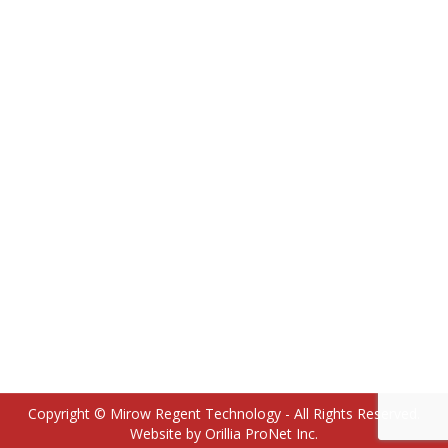
18100285 12HH Retaining Ring for 18100123
Actuator Sleeve
Copyright © Mirow Regent Technology - All Rights Reserved.
Website by Orillia ProNet Inc.