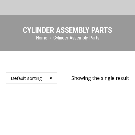
CYLINDER ASSEMBLY PARTS
You are here:
Home
Cylinder Assembly Parts
Showing the single result