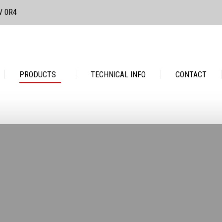
3V 0R4
PRODUCTS
TECHNICAL INFO
CONTACT