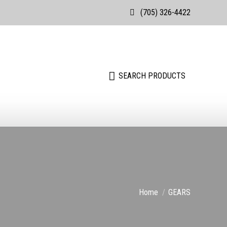
(705) 326-4422
Search:
SEARCH PRODUCTS
You are here:
Home
GEARS