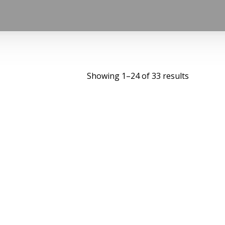
Showing 1–24 of 33 results