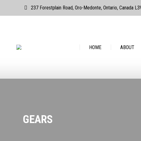
237 Forestplain Road, Oro-Medonte, Ontario, Canada L
HOME
ABOUT
GEARS