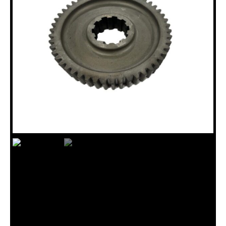
18100517 INPUT GEAR, 50T,
JKS300/”N” DRL HD
Categories:
B10/JKS Drillhead Assembly (18120015)
,
GEARS
,
N Drillhead Assembly (18120035)