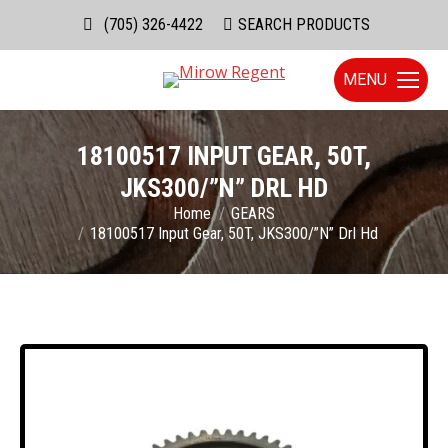
(705) 326-4422
Search:
SEARCH PRODUCTS
MENU
18100517 INPUT GEAR, 50T,
JKS300/”N” DRL HD
You are here:
Home
GEARS
18100517 Input Gear, 50T, JKS300/”N” Drl Hd