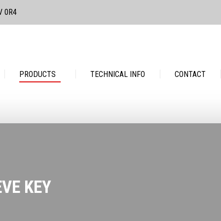
3V 0R4
PRODUCTS
TECHNICAL INFO
CONTACT
PRODUCTS
TECHNICAL INFO
CONTACT
EVE KEY