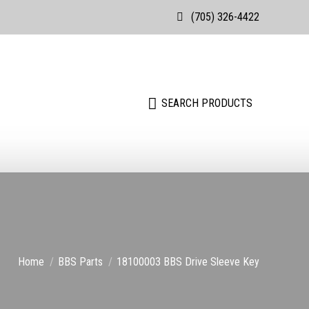
(705) 326-4422
Search:
SEARCH PRODUCTS
Search:
SEARCH PRODUCTS
You are here:
Home
BBS Parts
18100003 BBS Drive Sleeve Key