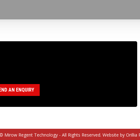
100003 BBS DRIVE SLEEVE KEY
egory:
BBS Parts
END AN ENQUIRY
© Mirow Regent Technology - All Rights Reserved. Website by Orillia 