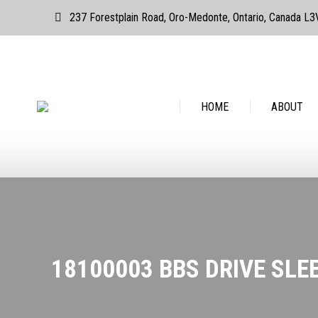
237 Forestplain Road, Oro-Medonte, Ontario, Canada L
HOME
ABOUT
HOME
ABOUT
18100003 BBS DRIVE SLE