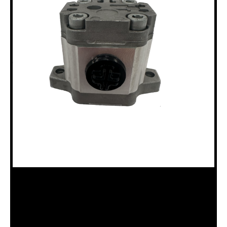
18100281 LUBE PUMP B15, B20 & P
Categories:
B15 Drillhead (18120011)
,
B20 Drillhead