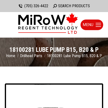
(705) 326-4422
Search:
SEARCH PRODUCTS
MENU
18100281 LUBE PUMP B15, B20 & P
You are here:
Home
Drillhead Parts
18100281 Lube Pump B15, B20 & P