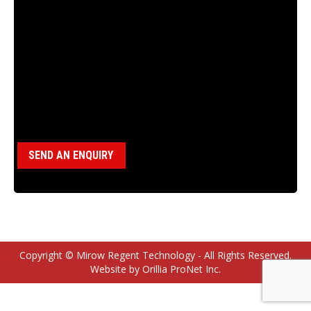
18100040 DRIVE SLEEVE KEY, 12AG
Category:
Miscellaneous Parts
SEND AN ENQUIRY
Copyright © Mirow Regent Technology - All Rights Reserved.
Website by Orillia ProNet Inc.