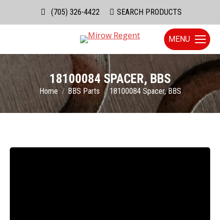
(705) 326-4422
Search:
SEARCH PRODUCTS
MENU
18100084 SPACER, BBS
You are here:
Home
BBS Parts
18100084 Spacer, BBS