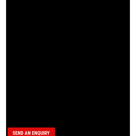
18100084 SPACER, BBS
Category:
BBS Parts
SEND AN ENQUIRY