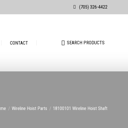
(705) 326-4422
Search:
SEARCH PRODUCTS
Search:
SEARCH PRODUCTS
CONTACT
u are here:
ome
Wireline Hoist Parts
18100101 Wireline Hoist Shaft