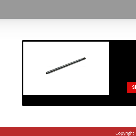
18
Cat
S
Copyright 