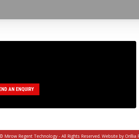
100101 WIRELINE HOIST SHAFT
egory:
Wireline Hoist Parts
END AN ENQUIRY
© Mirow Regent Technology - All Rights Reserved. Website by Orillia 