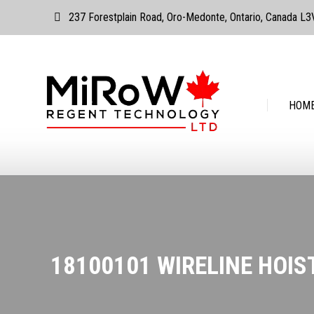
237 Forestplain Road, Oro-Medonte, Ontario, Canada L
HOME
ABOUT
HOM
18100101 WIRELINE HOIS