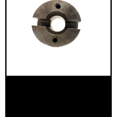
18100126 HAND WHEEL HUB
Category:
Miscellaneous Parts