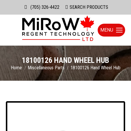
(705) 326-4422
Search:
SEARCH PRODUCTS
MENU
18100126 HAND WHEEL HUB
You are here:
Home
Miscellaneous Parts
18100126 Hand Wheel Hub