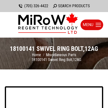
(705) 326-4422
Search:
SEARCH PRODUCTS
MENU
18100141 SWIVEL RING BOLT,12AG
You are here:
Home
Miscellaneous Parts
18100141 Swivel Ring Bolt,12AG