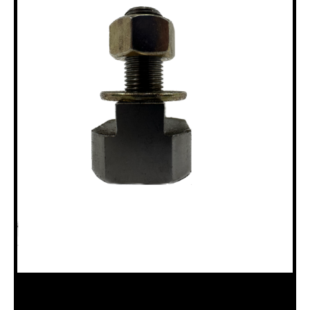
18100141 SWIVEL RING BOLT,12AG