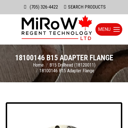
(705) 326-4422
Search:
SEARCH PRODUCTS
MENU
18100146 B15 ADAPTER FLANGE
You are here:
Home
B15 Drillhead (18120011)
18100146 B15 Adapter Flange