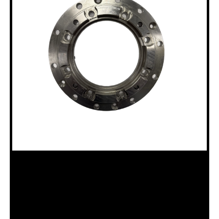
18100146 B15 ADAPTER FLANGE
Categories:
12HH to B15 Chuck Assembly (18120003)
,
B15
Drillhead (18120011)