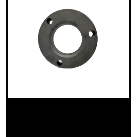
18100153 12HH N ROD BUSHING FOR
12HH CHUCK & CLAMP