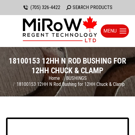
(705) 326-4422
Search:
SEARCH PRODUCTS
MENU
18100153 12HH N ROD BUSHING FOR
12HH CHUCK & CLAMP
You are here:
Home
BUSHINGS
18100153 12HH N Rod Bushing for 12HH Chuck & Clamp