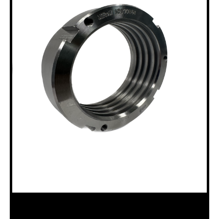
18100161 B15 & B20 SPINDLE NUT