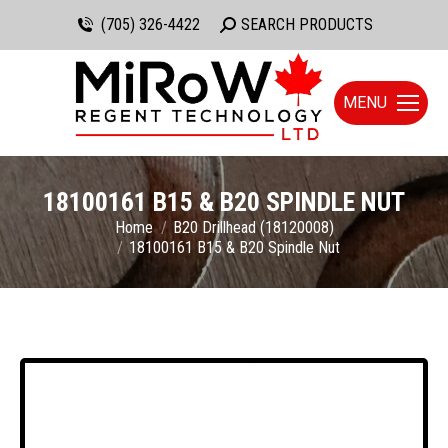
(705) 326-4422
Search:
SEARCH PRODUCTS
MENU
18100161 B15 & B20 SPINDLE NUT
You are here:
Home
B20 Drillhead (18120008)
18100161 B15 & B20 Spindle Nut