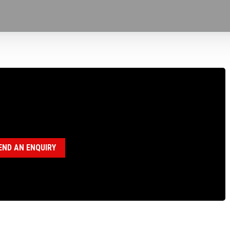
100165 TAILSHAFT, BBS
egory:
BBS Parts
END AN ENQUIRY