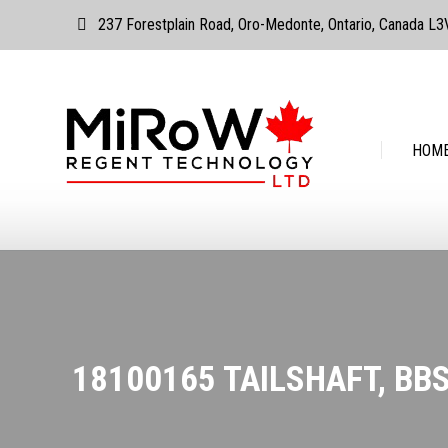
237 Forestplain Road, Oro-Medonte, Ontario, Canada L
HOME
ABOUT
HOM
18100165 TAILSHAFT, BB