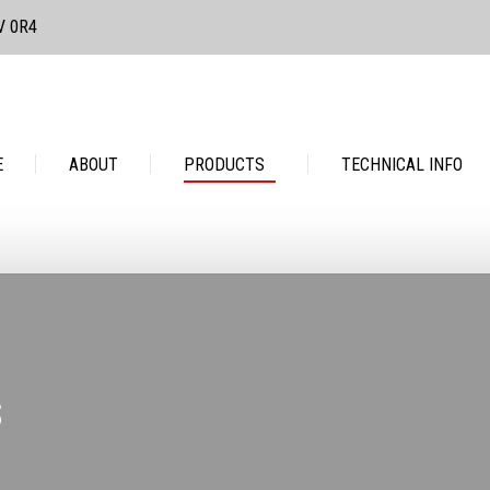
3V 0R4
PRODUCTS
TECHNICAL INFO
CONTACT
E
ABOUT
PRODUCTS
TECHNICAL INFO
S