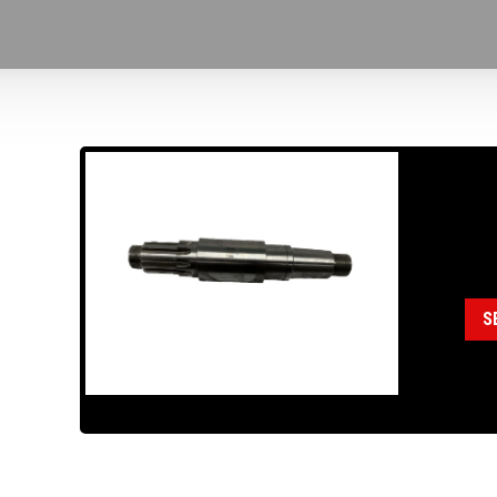
18
Cat
S