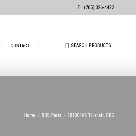
(705) 326-4422
Search:
SEARCH PRODUCTS
Search:
SEARCH PRODUCTS
CONTACT
You are here:
Home
BBS Parts
18100165 Tailshaft, BBS