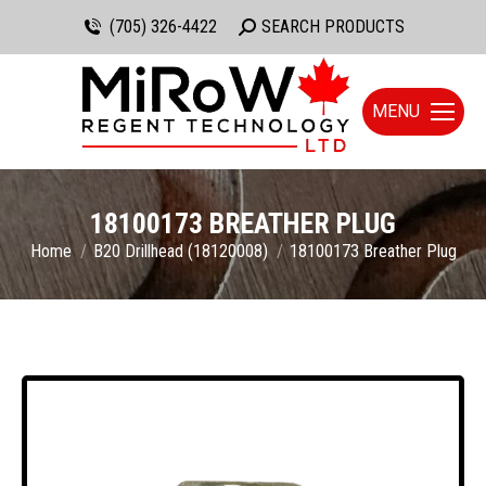
(705) 326-4422
Search:
SEARCH PRODUCTS
MENU
18100173 BREATHER PLUG
You are here:
Home
B20 Drillhead (18120008)
18100173 Breather Plug