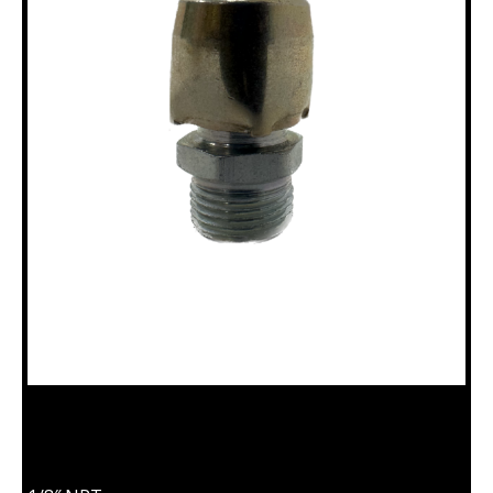
18100173 BREATHER PLUG