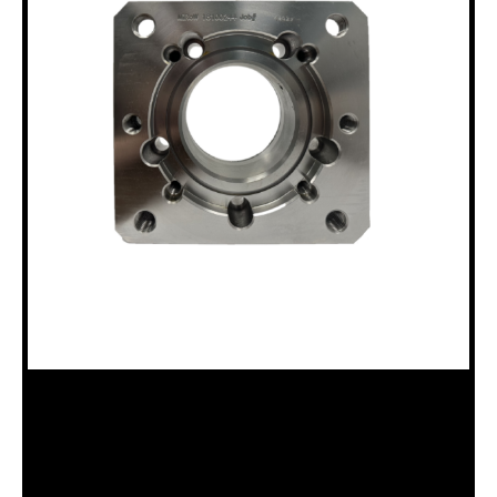
18100244 B20 & P MOTOR ADAPTER
Categories:
B20 Drillhead (18120008)
,
P Drillhead (