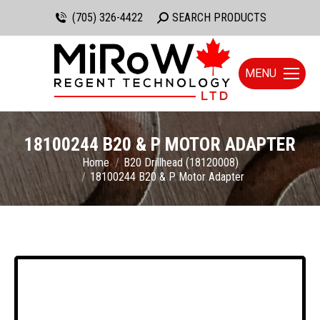
(705) 326-4422
Search:
SEARCH PRODUCTS
MENU
18100244 B20 & P MOTOR ADAPTER
You are here:
Home
B20 Drillhead (18120008)
18100244 B20 & P Motor Adapter