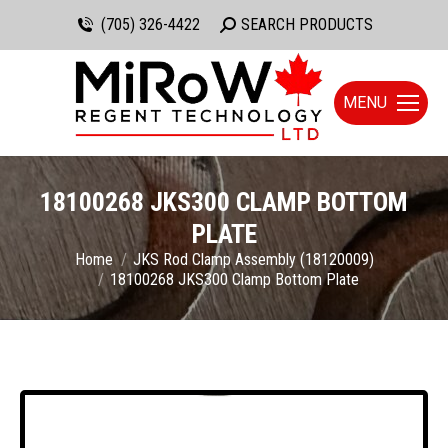
(705) 326-4422
Search:
SEARCH PRODUCTS
MENU
18100268 JKS300 CLAMP BOTTOM
PLATE
You are here:
Home
JKS Rod Clamp Assembly (18120009)
18100268 JKS300 Clamp Bottom Plate