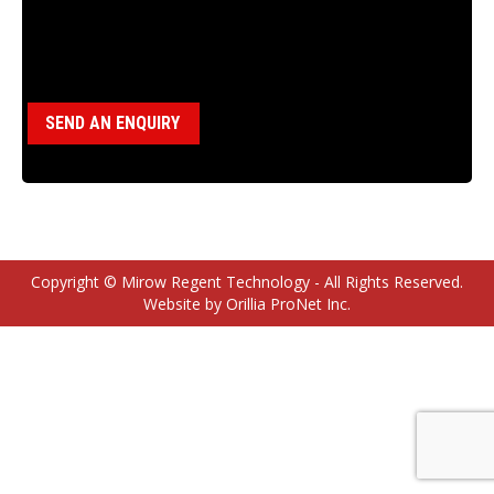
Category:
BBS Parts
SEND AN ENQUIRY
Copyright © Mirow Regent Technology - All Rights Reserved.
Website by Orillia ProNet Inc.