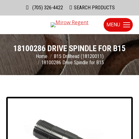
(705) 326-4422
Search:
SEARCH PRODUCTS
MENU
18100286 DRIVE SPINDLE FOR B15
You are here:
Home
B15 Drillhead (18120011)
18100286 Drive Spindle for B15