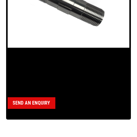
18100286 DRIVE SPINDLE FOR B15
Category:
B15 Drillhead (18120011)
SEND AN ENQUIRY