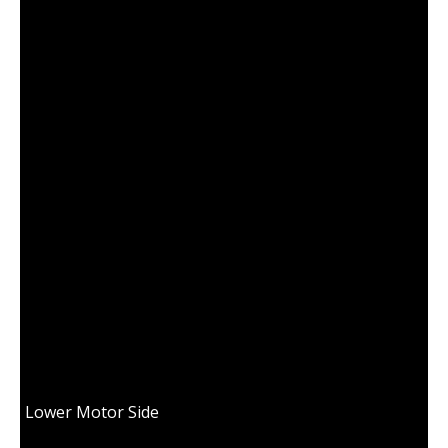
18100311 BEARING RETAINER B15
Lower Motor Side