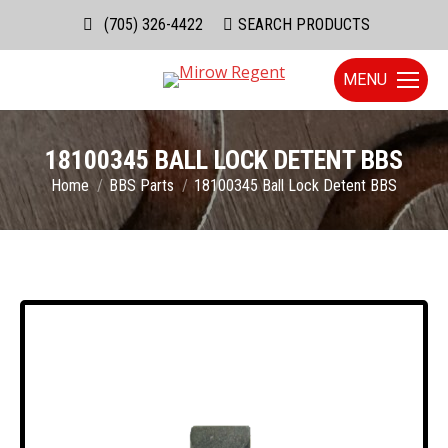
(705) 326-4422
Search:
SEARCH PRODUCTS
MENU
18100345 BALL LOCK DETENT BBS
You are here:
Home
BBS Parts
18100345 Ball Lock Detent BBS