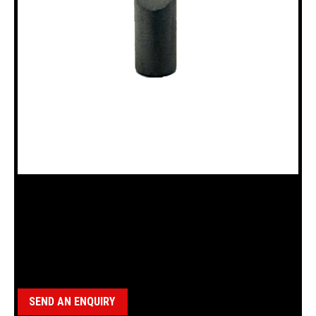
18100345 BALL LOCK DETENT BBS
Category:
BBS Parts
SEND AN ENQUIRY