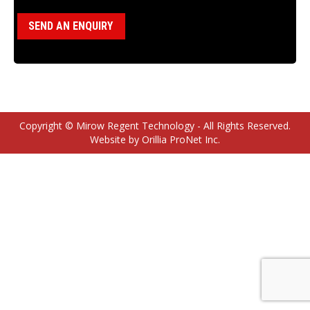
SEND AN ENQUIRY
Copyright © Mirow Regent Technology - All Rights Reserved.
Website by Orillia ProNet Inc.