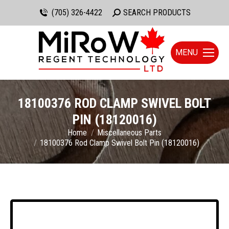
(705) 326-4422
Search:
SEARCH PRODUCTS
MENU
18100376 ROD CLAMP SWIVEL BOLT
PIN (18120016)
You are here:
Home
Miscellaneous Parts
18100376 Rod Clamp Swivel Bolt Pin (18120016)