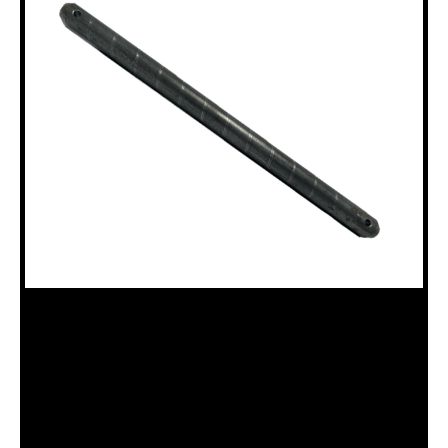
18100376 ROD CLAMP SWIVEL BOLT
PIN (18120016)
Category:
Miscellaneous Parts