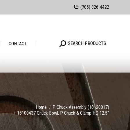
(705) 326-4422
Search:
SEARCH PRODUCTS
Search:
SEARCH PRODUCTS
CONTACT
Home
P Chuck Assembly (18120017)
18100437 Chuck Bowl, P Chuck & Clamp HD 12.5°