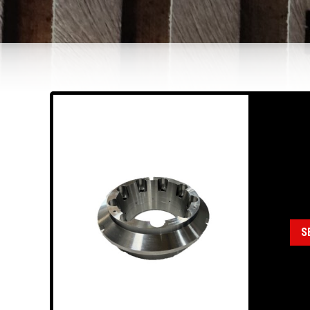
18
HD
Cate
Ass
S