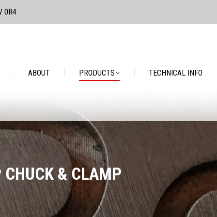
3V 0R4
PRODUCTS
TECHNICAL INFO
CONTACT
ABOUT
PRODUCTS
TECHNICAL INFO
P CHUCK & CLAMP
You are here: