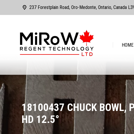
237 Forestplain Road, Oro-Medonte, Ontario, Canada L
HOME
ABOUT
HOME
18100437 CHUCK BOWL, 
HD 12.5°