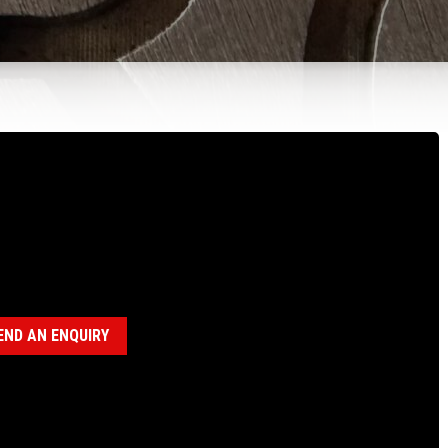
100437 CHUCK BOWL, P CHUCK & CLAMP
 12.5°
gories:
P Chuck Assembly (18120017)
,
P Heavy Duty Clamp
embly (18120027)
END AN ENQUIRY