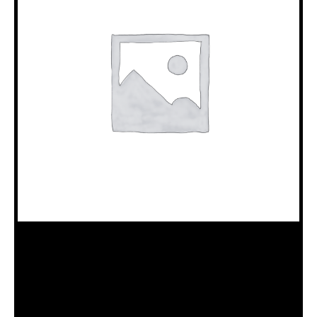
18100511 BEARING WASHER
Category:
B10/JKS Drillhead Assembly (18120015)