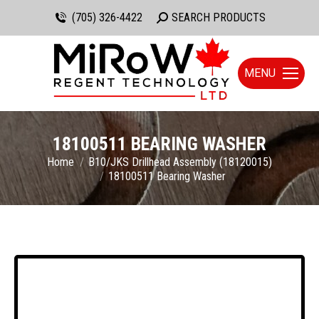
(705) 326-4422
Search:
SEARCH PRODUCTS
MENU
18100511 BEARING WASHER
You are here:
Home
B10/JKS Drillhead Assembly (18120015)
18100511 Bearing Washer