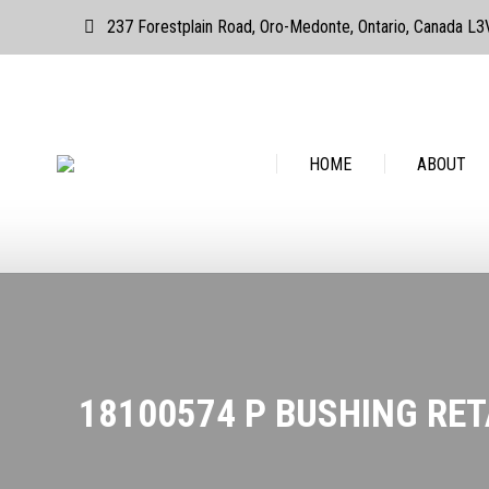
237 Forestplain Road, Oro-Medonte, Ontario, Canada L
HOME
ABOUT
HOME
ABOUT
18100574 P BUSHING RET