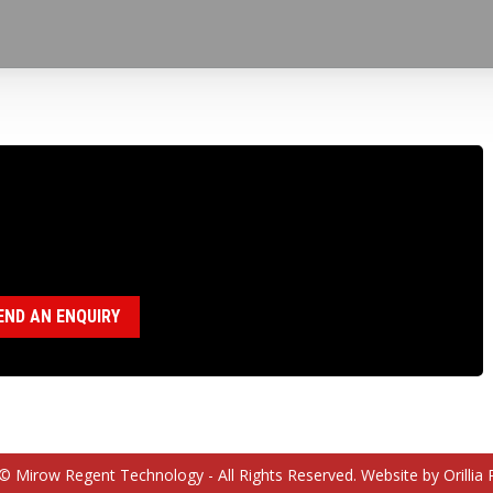
100574 P BUSHING RETAINER
egory:
P Drillhead ( 18120028)
END AN ENQUIRY
© Mirow Regent Technology - All Rights Reserved. Website by Orillia 