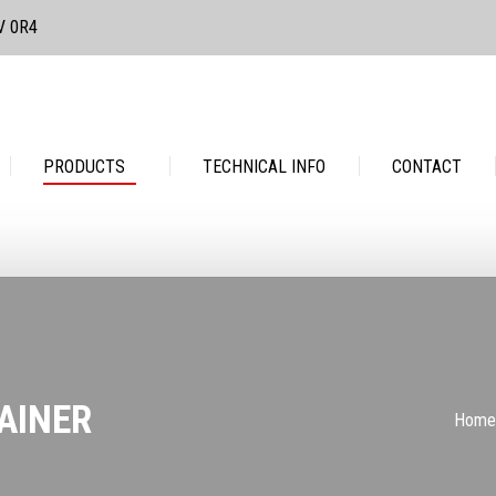
3V 0R4
PRODUCTS
TECHNICAL INFO
CONTACT
PRODUCTS
TECHNICAL INFO
CONTACT
AINER
You 
Home