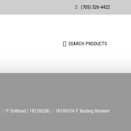
(705) 326-4422
Search:
SEARCH PRODUCTS
Search:
SEARCH PRODUCTS
are here:
P Drillhead ( 18120028)
18100574 P Bushing Retainer