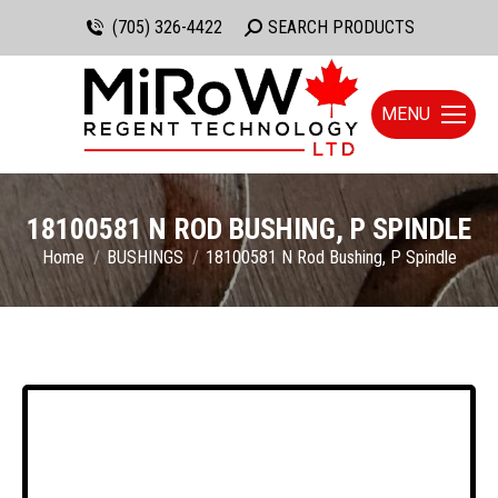
(705) 326-4422
Search:
SEARCH PRODUCTS
MENU
18100581 N ROD BUSHING, P SPINDLE
You are here:
Home
BUSHINGS
18100581 N Rod Bushing, P Spindle