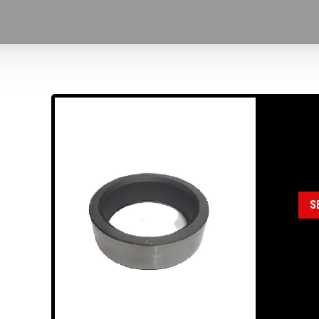
18
Cat
S