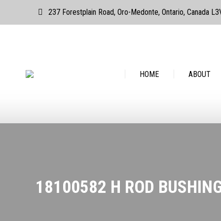
237 Forestplain Road, Oro-Medonte, Ontario, Canada L
HOME
ABOUT
HOME
ABOUT
18100582 H ROD BUSHING