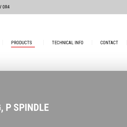
3V 0R4
PRODUCTS
TECHNICAL INFO
CONTACT
PRODUCTS
TECHNICAL INFO
CONTACT
, P SPINDLE