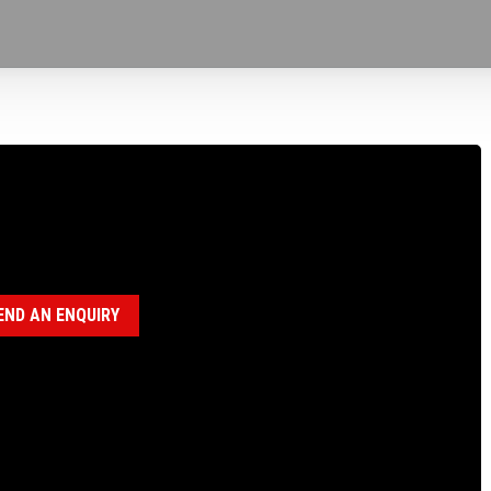
100582 H ROD BUSHING, P SPINDLE
egory:
BUSHINGS
END AN ENQUIRY