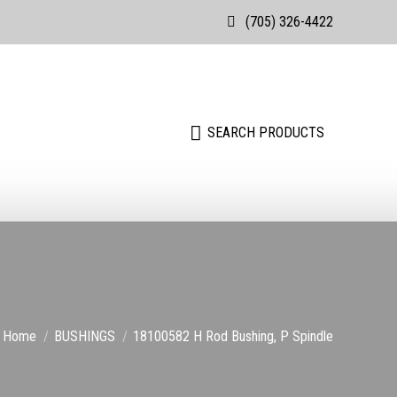
(705) 326-4422
Search:
SEARCH PRODUCTS
Search:
SEARCH PRODUCTS
You are here:
Home
BUSHINGS
18100582 H Rod Bushing, P Spindle