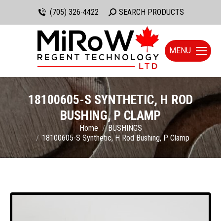
(705) 326-4422
Search:
SEARCH PRODUCTS
MENU
18100605-S SYNTHETIC, H ROD
BUSHING, P CLAMP
You are here:
Home
BUSHINGS
18100605-S Synthetic, H Rod Bushing, P Clamp