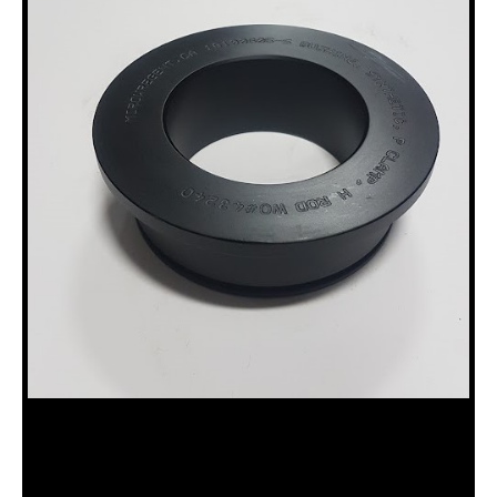
18100605-S SYNTHETIC, H ROD
BUSHING, P CLAMP