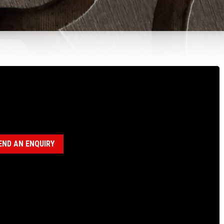
100623 HD P CLAMP
egory:
P Heavy Duty Clamp Assembly (18120027)
END AN ENQUIRY