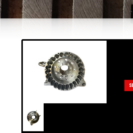
18
Cat
S