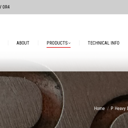
3V 0R4
PRODUCTS
TECHNICAL INFO
CONTACT
ABOUT
PRODUCTS
TECHNICAL INFO
You are here:
Home
P Heavy 