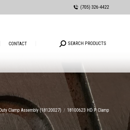
(705) 326-4422
Search:
SEARCH PRODUCTS
Search:
SEARCH PRODUCTS
CONTACT
Duty Clamp Assembly (18120027)
18100623 HD P Clamp