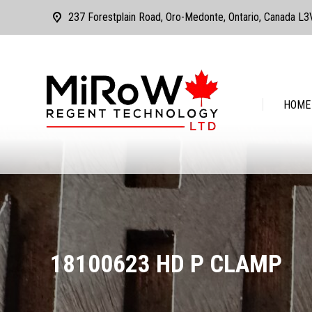
237 Forestplain Road, Oro-Medonte, Ontario, Canada L
HOME
ABOUT
HOME
18100623 HD P CLAMP