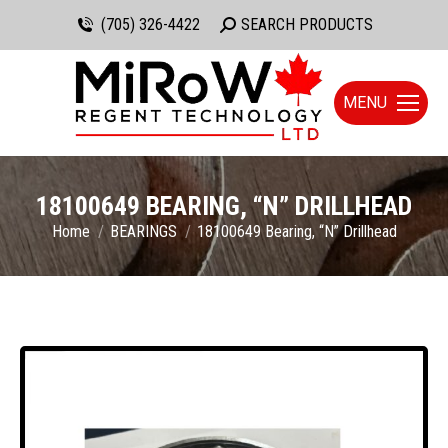
(705) 326-4422
Search:
SEARCH PRODUCTS
MENU
18100649 BEARING, “N” DRILLHEAD
You are here:
Home
BEARINGS
18100649 Bearing, “N” Drillhead