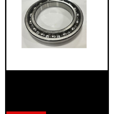
18100649 BEARING, “N” DRILLHEAD
Categories:
BEARINGS
,
N Drillhead Assembly (18120035)