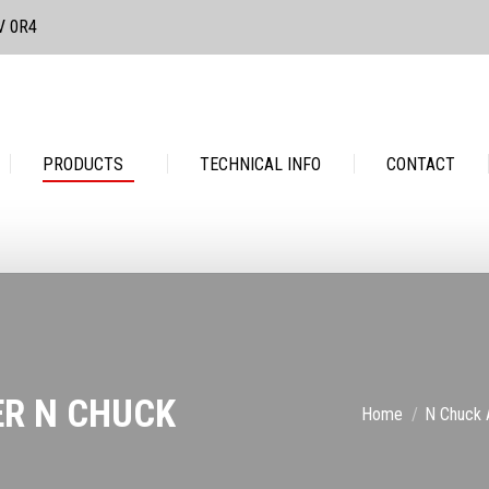
3V 0R4
PRODUCTS
TECHNICAL INFO
CONTACT
PRODUCTS
TECHNICAL INFO
CONTACT
ER N CHUCK
You are here:
Home
N Chuck 