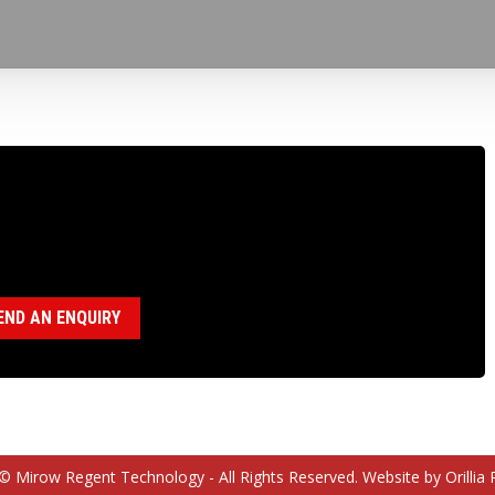
100656 BEARING SPACER N CHUCK
egory:
N Chuck Assembly (18120036)
END AN ENQUIRY
© Mirow Regent Technology - All Rights Reserved. Website by Orillia 