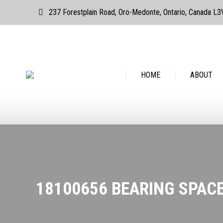
237 Forestplain Road, Oro-Medonte, Ontario, Canada L
HOME
ABOUT
HOME
ABOUT
18100656 BEARING SPAC