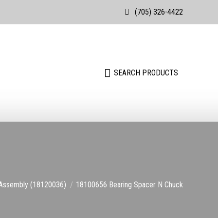
(705) 326-4422
Search:
SEARCH PRODUCTS
Search:
SEARCH PRODUCTS
Assembly (18120036)
18100656 Bearing Spacer N Chuck