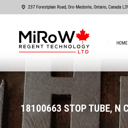
237 Forestplain Road, Oro-Medonte, Ontario, Canada L
HOME
ABOUT
HOME
18100663 STOP TUBE, N 