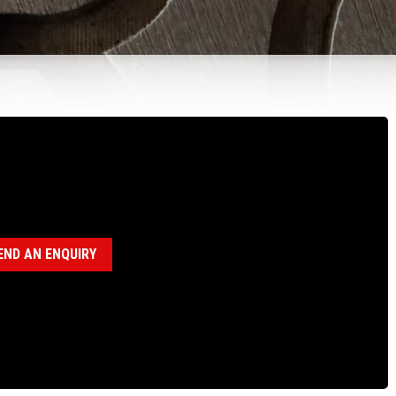
100663 STOP TUBE, N CHUCK
egory:
N Chuck Assembly (18120036)
END AN ENQUIRY