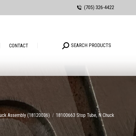
(705) 326-4422
Search:
SEARCH PRODUCTS
Search:
SEARCH PRODUCTS
CONTACT
e:
uck Assembly (18120036)
18100663 Stop Tube, N Chuck