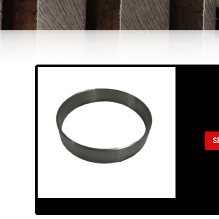
18
Cat
S