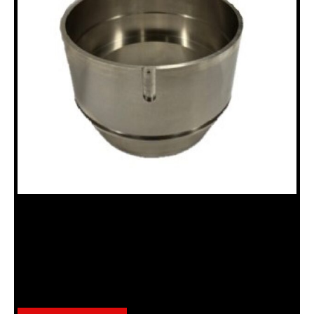
18100670 PISTON, N CHUCK
Category:
N Chuck Assembly (18120036)