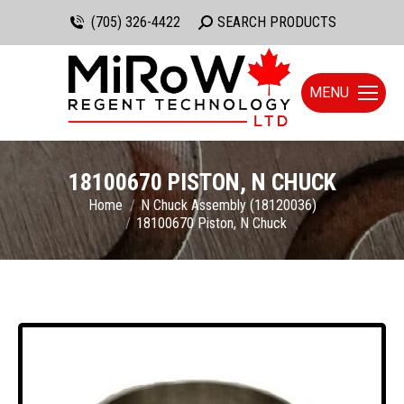
(705) 326-4422
Search:
SEARCH PRODUCTS
MENU
18100670 PISTON, N CHUCK
You are here:
Home
N Chuck Assembly (18120036)
18100670 Piston, N Chuck