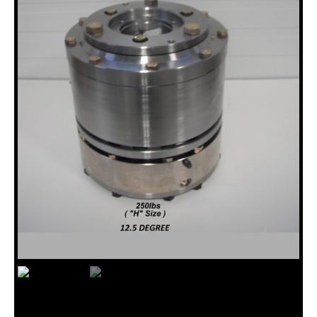
18120005, 12.5 DEG 12HH TO BBS