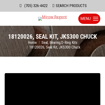
(705) 326-4422
Search:
SEARCH PRODUCTS
MENU
18120026, SEAL KIT, JKS300 CHUCK
You are here:
Home
Seal, Bearing,O-Ring Kits
18120026, Seal Kit, JKS300 Chuck