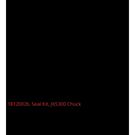
18120026, SEAL KIT, JKS300 CHUCK
18120026, Seal Kit, JKS300 Chuck
Categories:
B10/JKS 300 Chuck Assembly 10° & 12°
(18120014)
,
Seal, Bearing,O-Ring Kits