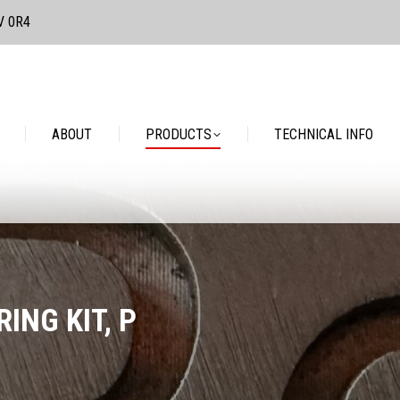
3V 0R4
PRODUCTS
TECHNICAL INFO
CONTACT
ABOUT
PRODUCTS
TECHNICAL INFO
ING KIT, P
You are here: