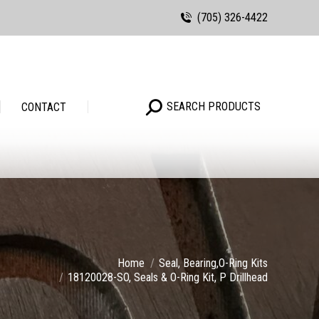
(705) 326-4422
Search:
SEARCH PRODUCTS
Search:
SEARCH PRODUCTS
CONTACT
Home
Seal, Bearing,O-Ring Kits
18120028-SO, Seals & O-Ring Kit, P Drillhead