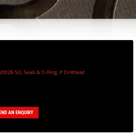
120028-SO, SEALS & O-RING KIT, P
ILLHEAD
20028-SO, Seals & O-Ring, P Drillhead
gories:
P Drillhead ( 18120028)
,
Seal, Bearing,O-Ring Kits
END AN ENQUIRY