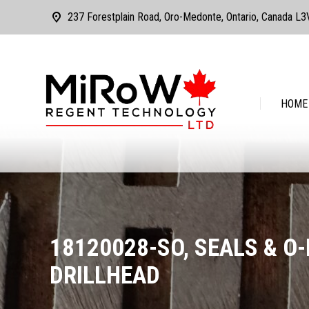
237 Forestplain Road, Oro-Medonte, Ontario, Canada L
HOME
ABOUT
HOME
18120028-SO, SEALS & O-R
DRILLHEAD