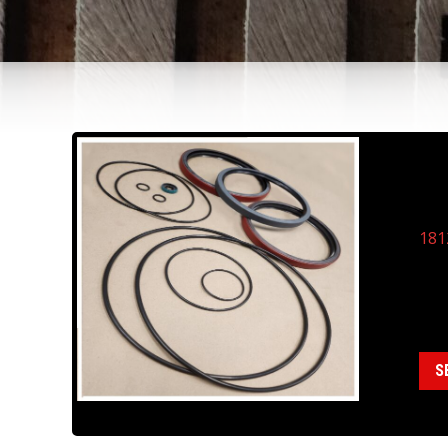
18
DR
181
Cate
S