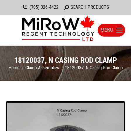
(705) 326-4422
Search:
SEARCH PRODUCTS
MENU
18120037, N CASING ROD CLAMP
You are here:
Home
Clamp Assemblies
18120037, N Casing Rod Clamp