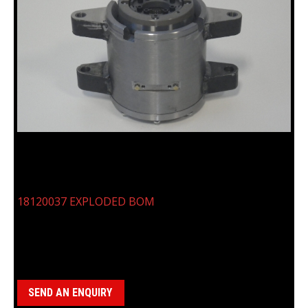
18120037, N CASING ROD CLAMP
18120037 EXPLODED BOM
Categories:
Clamp Assemblies
,
N Casing Clamp (18120037)
SEND AN ENQUIRY