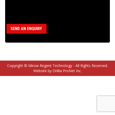
Category:
Wireline Hoist Parts
SEND AN ENQUIRY
Copyright © Mirow Regent Technology - All Rights Reserved.
Website by Orillia ProNet Inc.