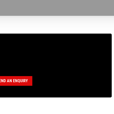
160123 WIRELINE HOIST, SUPPORT ARM,
JUSTABLE
egory:
Wireline Hoist Parts
END AN ENQUIRY