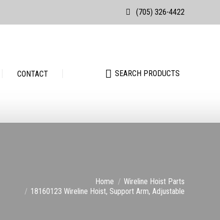
(705) 326-4422
Search:
SEARCH PRODUCTS
Search:
SEARCH PRODUCTS
CONTACT
e:
Home
Wireline Hoist Parts
18160123 Wireline Hoist, Support Arm, Adjustable