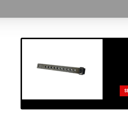
18
AD
Cat
S