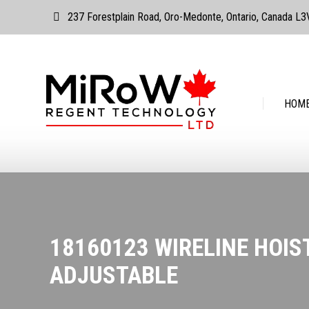
237 Forestplain Road, Oro-Medonte, Ontario, Canada L
HOME
ABOUT
HOM
18160123 WIRELINE HOIS
ADJUSTABLE