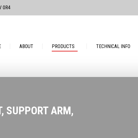
3V 0R4
PRODUCTS
TECHNICAL INFO
CONTACT
E
ABOUT
PRODUCTS
TECHNICAL INFO
T, SUPPORT ARM,
You are her