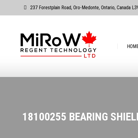
237 Forestplain Road, Oro-Medonte, Ontario, Canada L
HOME
ABOUT
HOM
18100255 BEARING SHIELD