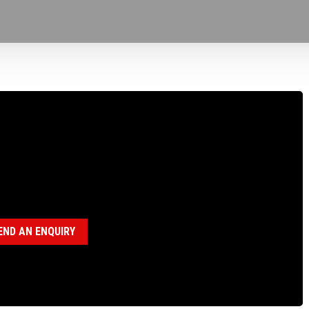
100255 BEARING SHIELD FOR B15, B20 &
gories:
B15 Drillhead (18120011)
,
B20 Drillhead (18120008)
,
P
lhead ( 18120028)
END AN ENQUIRY