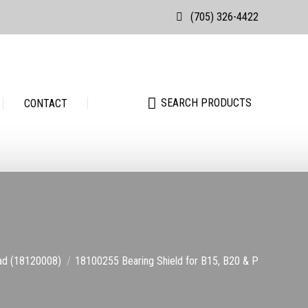
(705) 326-4422
Search:
SEARCH PRODUCTS
Search:
SEARCH PRODUCTS
CONTACT
ead (18120008)
18100255 Bearing Shield for B15, B20 & P