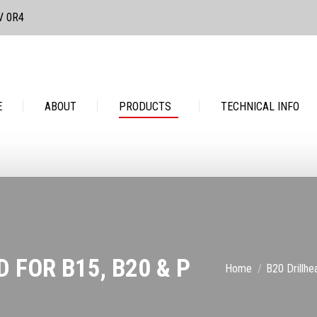
3V 0R4
PRODUCTS
TECHNICAL INFO
CONTACT
E
ABOUT
PRODUCTS
TECHNICAL INFO
 FOR B15, B20 & P
You are here:
Home
B20 Drillh