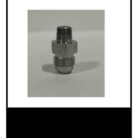
HAE2021-2-6S ADAPTER – STRAIGHT
– MALE 1/8″ NPTF / 3/8″ MALE SAE