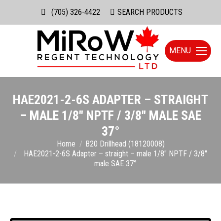
(705) 326-4422
Search:
SEARCH PRODUCTS
MENU
HAE2021-2-6S ADAPTER – STRAIGHT
– MALE 1/8″ NPTF / 3/8″ MALE SAE
37°
You are here:
Home
B20 Drillhead (18120008)
HAE2021-2-6S Adapter – straight – male 1/8″ NPTF / 3/8″
male SAE 37°