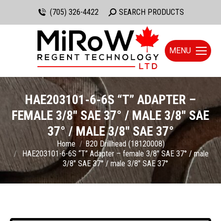
(705) 326-4422
Search:
SEARCH PRODUCTS
MENU
HAE203101-6-6S “T” ADAPTER –
FEMALE 3/8″ SAE 37° / MALE 3/8″ SAE
37° / MALE 3/8″ SAE 37°
You are here:
Home
B20 Drillhead (18120008)
HAE203101-6-6S “T” Adapter – female 3/8″ SAE 37° / male
3/8″ SAE 37° / male 3/8″ SAE 37°