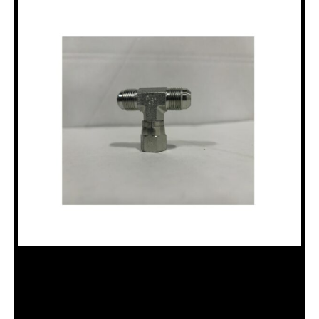
HAE203101-6-6S “T” ADAPTER –
FEMALE 3/8″ SAE 37° / MALE 3/8″