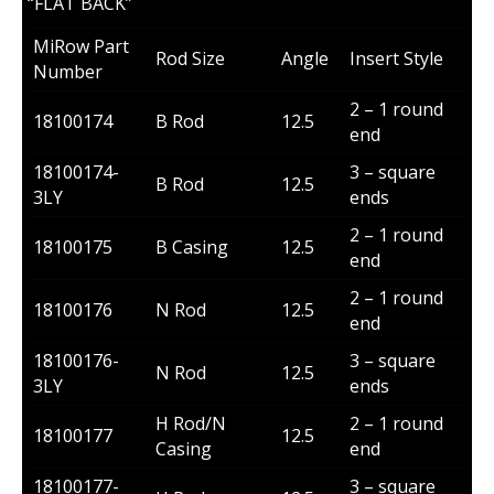
“FLAT BACK”
MiRow Part
Rod Size
Angle
Insert Style
Number
2 – 1 round
18100174
B Rod
12.5
end
18100174-
3 – square
B Rod
12.5
3LY
ends
2 – 1 round
18100175
B Casing
12.5
end
2 – 1 round
18100176
N Rod
12.5
end
18100176-
3 – square
N Rod
12.5
3LY
ends
H Rod/N
2 – 1 round
18100177
12.5
Casing
end
18100177-
3 – square