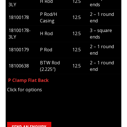
H Rod
12.5
3LY
ends
P Rod/H
2 – 1 round
18100178
12.5
Casing
end
18100178-
3 – square
H Rod
12.5
3LY
ends
2 – 1 round
18100179
P Rod
12.5
end
BTW Rod
2 – 1 round
18100638
12.5
(2.225″)
end
P Clamp Flat Back
Click for options
Category:
Jaws/Inserts/Retaining Rings