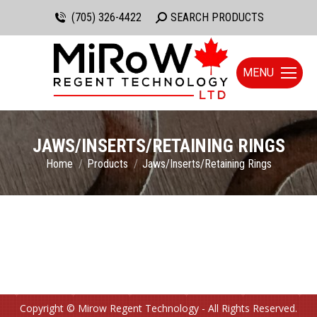
(705) 326-4422
Search:
SEARCH PRODUCTS
MENU
JAWS/INSERTS/RETAINING RINGS
You are here:
Home
Products
Jaws/Inserts/Retaining Rings
Copyright © Mirow Regent Technology - All Rights Reserved.