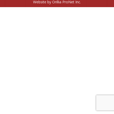
Website by Orillia ProNet Inc.