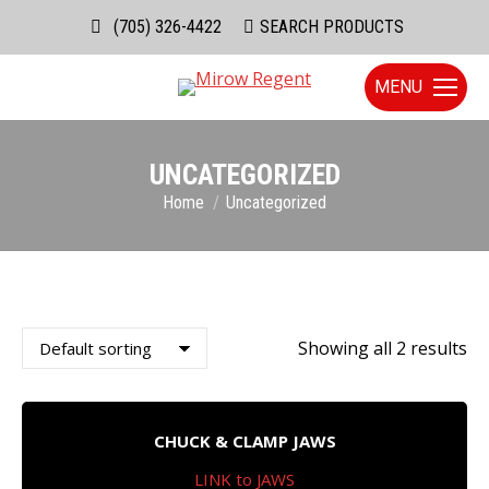
(705) 326-4422
Search:
SEARCH PRODUCTS
MENU
UNCATEGORIZED
You are here:
Home
Uncategorized
Showing all 2 results
CHUCK & CLAMP JAWS
LINK to JAWS