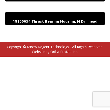
18100654 Thrust Bearing Housing, N Drillhead
Copyright © Mirow Regent Technology - All Rights Reserved.
Website by Orillia ProNet Inc.