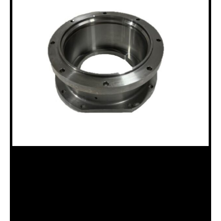
18100654 THRUST BEARING
HOUSING, N DRILLHEAD
Categories:
N Chuck Assembly (18120036)
,
Uncategorized