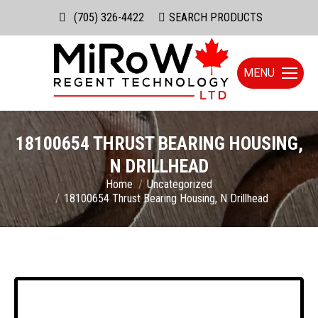
(705) 326-4422
Search:
SEARCH PRODUCTS
MENU
18100654 THRUST BEARING HOUSING,
N DRILLHEAD
You are here:
Home
Uncategorized
18100654 Thrust Bearing Housing, N Drillhead