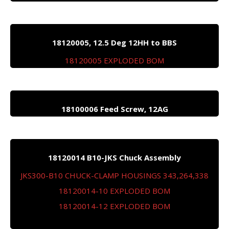
18120005, 12.5 Deg 12HH to BBS
18120005 EXPLODED BOM
18100006 Feed Screw, 12AG
18120014 B10-JKS Chuck Assembly
JKS300-B10 CHUCK-CLAMP HOUSINGS 343,264,338
18120014-10 EXPLODED BOM
18120014-12 EXPLODED BOM