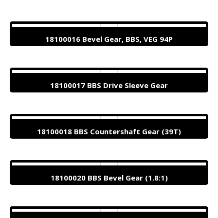
18100016 Bevel Gear, BBS, VEG 94P
18100017 BBS Drive Sleeve Gear
18100018 BBS Countershaft Gear (39T)
18100020 BBS Bevel Gear (1.8:1)