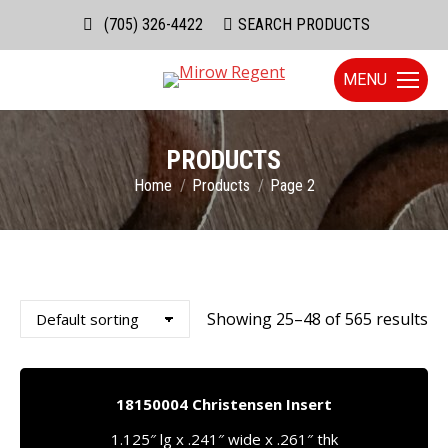
(705) 326-4422
Search:
SEARCH PRODUCTS
MENU
PRODUCTS
You are here:
Home
Products
Page 2
Showing 25–48 of 565 results
18150004 Christensen Insert
1.125″ lg x .241″ wide x .261″ thk