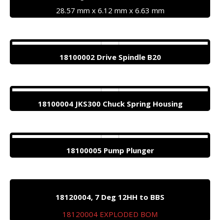
28.57 mm x 6.12 mm x 6.63 mm
18100002 Drive Spindle B20
18100004 JKS300 Chuck Spring Housing
18100005 Pump Plunger
18120004, 7 Deg 12HH to BBS
18120004 EXPLODED BOM