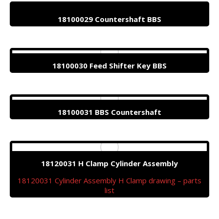
18100029 Countershaft BBS
18100030 Feed Shifter Key BBS
18100031 BBS Countershaft
18120031 H Clamp Cylinder Assembly
18120031 Cylinder Assembly H Clamp drawing – parts
list