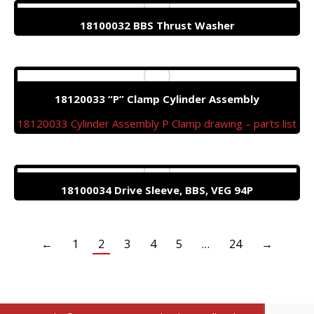
18100032 BBS Thrust Washer
18120033 “P” Clamp Cylinder Assembly
18120033 Cylinder Assembly P Clamp drawing – parts list
18100034 Drive Sleeve, BBS, VEG 94P
←
1
2
3
4
5
…
24
→