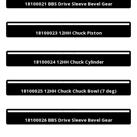
18100021 BBS Drive Sleeve Bevel Gear
18100023 12HH Chuck Piston
18100024 12HH Chuck Cylinder
18100025 12HH Chuck Chuck Bowl (7 deg)
18100026 BBS Drive Sleeve Bevel Gear