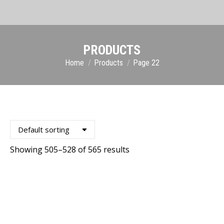
PRODUCTS
You are here:
Home
Products
Page 22
Showing 505–528 of 565 results