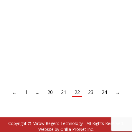
HAE2021-6-6S Adapter – straight – male 3/8″ NPTF /
3/8″ male SAE 37°
←
1
…
20
21
22
23
24
→
Copyright © Mirow Regent Technology - All Rights Reserved.
Website by Orillia ProNet Inc.