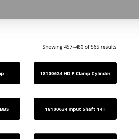
Showing 457–480 of 565 results
mp
18100624 HD P Clamp Cylinder
 BBS
18100634 Input Shaft 14T