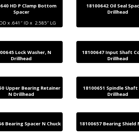
640 HD P Clamp Bottom
18100642 Oil Seal Spa
Spacer
Drillhead
 OD x .641″ ID x 2.585″ LG
00645 Lock Washer, N
18100647 Input Shaft Co
Drillhead
Drillhead
0 Upper Bearing Retainer
18100651 Spindle Shaft
N Drillhead
Drillhead
6 Bearing Spacer N Chuck
18100657 Bearing Shield 