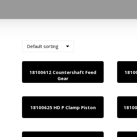
18100612 Countershaft Feed
1810
Gear
18100625 HD P Clamp Piston
18100