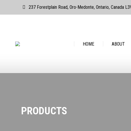
237 Forestplain Road, Oro-Medonte, Ontario, Canada L
HOME
ABOUT
HOME
ABOUT
PRODUCTS