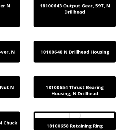
cer N
18100643 Output Gear, 59T, N
Drillhead
ver, N
18100648 N Drillhead Housing
 Nut N
18100654 Thrust Bearing
Housing, N Drillhead
N Chuck
18100658 Retaining Ring