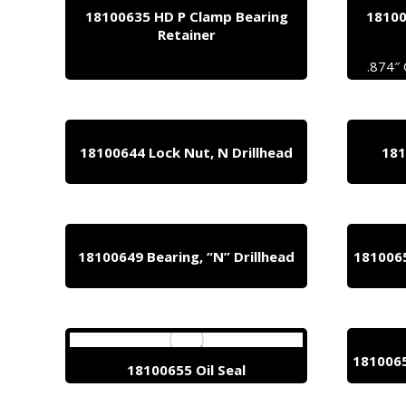
18100635 HD P Clamp Bearing
18100
Retainer
.874″
18100644 Lock Nut, N Drillhead
181
18100649 Bearing, “N” Drillhead
1810065
1810065
18100655 Oil Seal