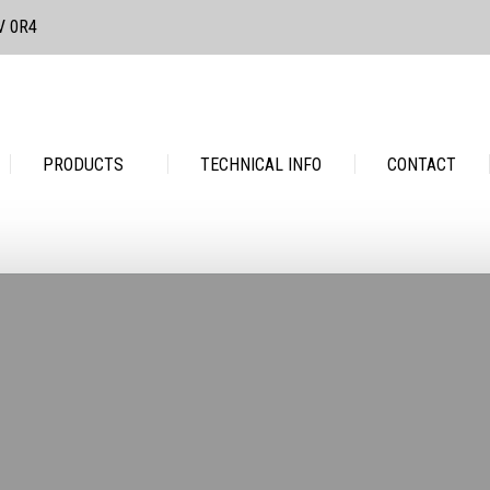
3V 0R4
PRODUCTS
TECHNICAL INFO
CONTACT
PRODUCTS
TECHNICAL INFO
CONTACT