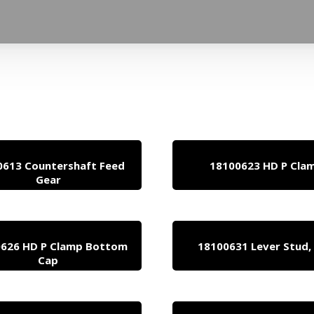
0613 Countershaft Feed
18100623 HD P Cla
Gear
626 HD P Clamp Bottom
18100631 Lever Stud,
Cap