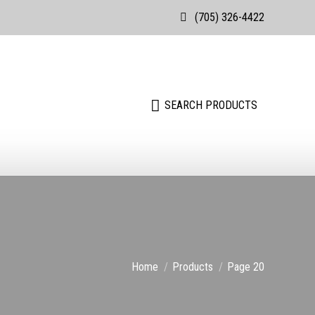
(705) 326-4422
Search:
SEARCH PRODUCTS
Search:
SEARCH PRODUCTS
You are here:
Home
Products
Page 20